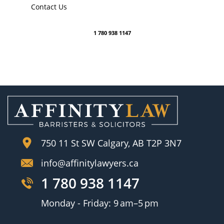
Contact Us
1 780 938 1147
750 11 St SW Calgary, AB T2P 3N7
info@affinitylawyers.ca
1 780 938 1147
Monday - Friday: 9 am–5 pm