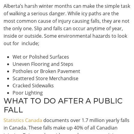
Alberta’s harsh winter months can make the simple task
of walking a serious danger. While icy paths are the
most common cause of injury causing falls, they are not
the only one. Slip and falls can occur anytime of year,
inside or outside. Some environmental hazards to look
out for include;
Wet or Polished Surfaces
Uneven Flooring and Steps
Potholes or Broken Pavement
Scattered Store Merchandise
Cracked Sidewalks
Poor Lighting
WHAT TO DO AFTER A PUBLIC
FALL
Statistics Canada
documents over 1.7 million yearly falls
in Canada. These falls make up 40% of all Canadian