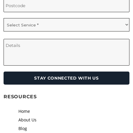
RESOURCES
Home
About Us
Blog