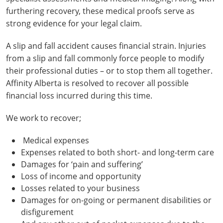
furthering recovery, these medical proofs serve as
strong evidence for your legal claim.
A slip and fall accident causes financial strain. Injuries
from a slip and fall commonly force people to modify
their professional duties – or to stop them all together.
Affinity Alberta is resolved to recover all possible
financial loss incurred during this time.
We work to recover;
Medical expenses
Expenses related to both short- and long-term care
Damages for ‘pain and suffering’
Loss of income and opportunity
Losses related to your business
Damages for on-going or permanent disabilities or
disfigurement