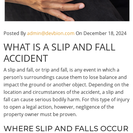
Posted By
admin@devbion.com
On December 18, 2024
WHAT IS A SLIP AND FALL
ACCIDENT
A slip and fall, or trip and fall, is any event in which a
person’s surroundings cause them to lose balance and
impact the ground or another object. Depending on the
location and circumstances of the accident, a slip and
fall can cause serious bodily harm. For this type of injury
to open a legal action, however, negligence of the
property owner must be proven.
WHERE SLIP AND FALLS OCCUR