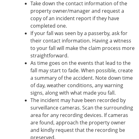
Take down the contact information of the
property owner/manager and request a
copy of an incident report if they have
completed one.
If your fall was seen by a passerby, ask for
their contact information. Having a witness
to your fall will make the claim process more
straightforward.
As time goes on the events that lead to the
fall may start to fade. When possible, create
a summary of the accident. Note down time
of day, weather conditions, any warning
signs, along with what made you fall.
The incident may have been recorded by
surveillance cameras. Scan the surrounding
area for any recording devices. If cameras
are found, approach the property owner
and kindly request that the recording be
preserved.