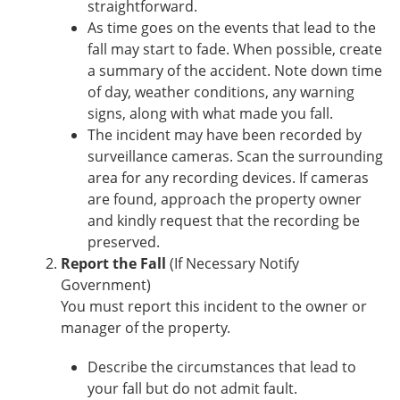
straightforward.
As time goes on the events that lead to the
fall may start to fade. When possible, create
a summary of the accident. Note down time
of day, weather conditions, any warning
signs, along with what made you fall.
The incident may have been recorded by
surveillance cameras. Scan the surrounding
area for any recording devices. If cameras
are found, approach the property owner
and kindly request that the recording be
preserved.
Report the Fall
(If Necessary Notify
Government)
You must report this incident to the owner or
manager of the property.
Describe the circumstances that lead to
your fall but do not admit fault.