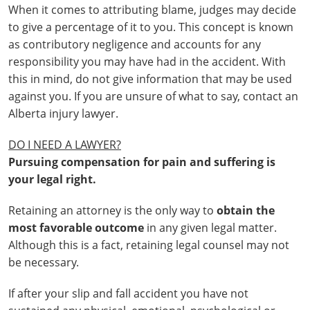
When it comes to attributing blame, judges may decide
to give a percentage of it to you. This concept is known
as contributory negligence and accounts for any
responsibility you may have had in the accident. With
this in mind, do not give information that may be used
against you. If you are unsure of what to say, contact an
Alberta injury lawyer.
DO I NEED A LAWYER?
Pursuing compensation for pain and suffering is
your legal right.
Retaining an attorney is the only way to
obtain the
most favorable outcome
in any given legal matter.
Although this is a fact, retaining legal counsel may not
be necessary.
If after your slip and fall accident you have not