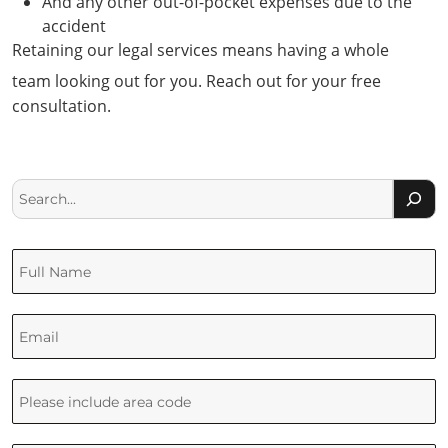
And any other out-of-pocket expenses due to the
accident
Retaining our legal services means having a whole
team looking out for you. Reach out for your free
consultation.
Search