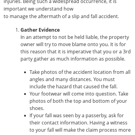
injuries. Being such a widespread occurrence, it is
important we understand how
to manage the aftermath of a slip and fall accident.
Gather Evidence
In an attempt to not be held liable, the property
owner will try to move blame onto you. It is for
this reason that it is imperative that you or a 3rd
party gather as much information as possible.
Take photos of the accident location from all
angles and many distances. You must
include the hazard that caused the fall.
Your footwear will come into question. Take
photos of both the top and bottom of your
shoes.
If your fall was seen by a passerby, ask for
their contact information. Having a witness
to your fall will make the claim process more