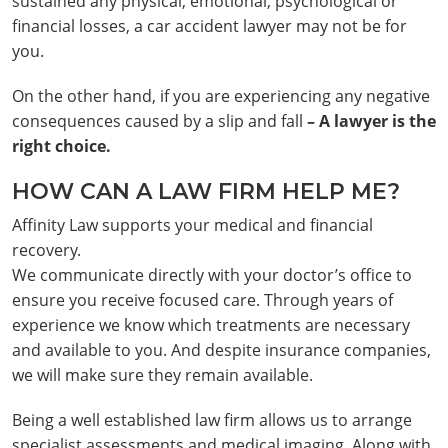
sustained any physical, emotional, psychological or
financial losses, a car accident lawyer may not be for
you.
On the other hand, if you are experiencing any negative
consequences caused by a slip and fall
– A lawyer is the
right choice.
HOW CAN A LAW FIRM HELP ME?
Affinity Law supports your medical and financial
recovery.
We communicate directly with your doctor’s office to
ensure you receive focused care. Through years of
experience we know which treatments are necessary
and available to you. And despite insurance companies,
we will make sure they remain available.
Being a well established law firm allows us to arrange
specialist assessments and medical imaging. Along with