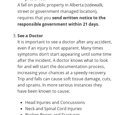
A fall on public property in Alberta (sidewalk,
street or government managed location),
requires that you
send written notice to the
responsible government within 21 days.
See a Doctor
It is important to see a doctor after any accident,
even if an injury is not apparent. Many times
symptoms don’t start appearing until some time
after the incident. A doctor knows what to look
for and will start the documentation process,
increasing your chances at a speedy recovery.
Trip and falls can cause soft tissue damage, cuts,
and sprains. In more serious instances they
have been known to cause;
Head Injuries and Concussions
Neck and Spinal Cord Injuries
Broken Bones and Fractures