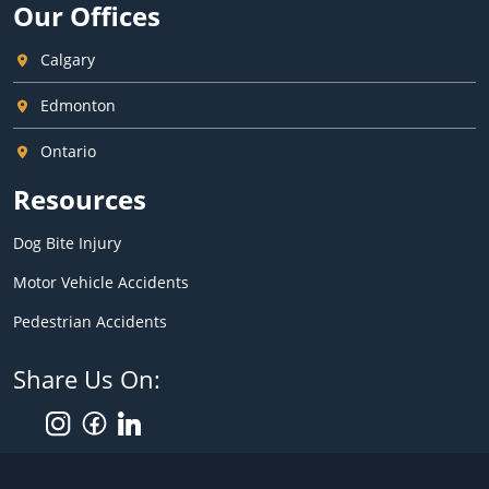
Our Offices
Calgary
Edmonton
Ontario
Resources
Dog Bite Injury
Motor Vehicle Accidents
Pedestrian Accidents
Share Us On: