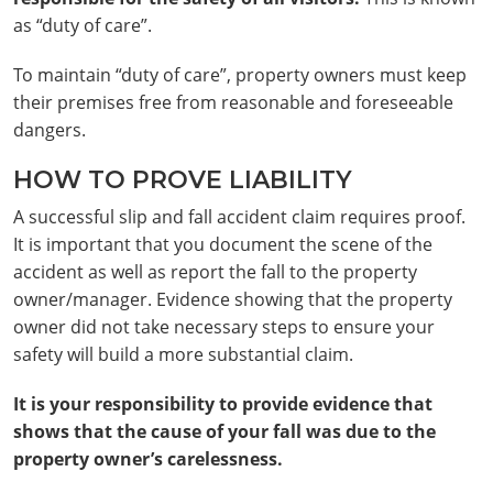
as “duty of care”.
To maintain “duty of care”, property owners must keep
their premises free from reasonable and foreseeable
dangers.
HOW TO PROVE LIABILITY
A successful slip and fall accident claim requires proof.
It is important that you document the scene of the
accident as well as report the fall to the property
owner/manager. Evidence showing that the property
owner did not take necessary steps to ensure your
safety will build a more substantial claim.
It is your responsibility to provide evidence that
shows that the cause of your fall was due to the
property owner’s carelessness.