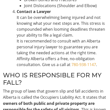
Joint Dislocations (Shoulder and Elbow)
Contact a Lawyer
It can be overwhelming being injured and not
knowing what your next steps are. This stress is
compounded when looming deadlines threaten
your ability to file a legal claim.
It is recommended to consult with an Alberta
personal injury lawyer to guarantee you are
taking the needed actions at the right time.
Affinity Alberta offers a free, no-obligation
consultation. Give us a call at
780-938-1147
.
WHO IS RESPONSIBLE FOR MY
FALL?
The group of laws that govern slip and fall accidents in
Alberta is called the Occupiers Liability Act. It states that
owners of both public and private property are
responsible for the safety of all visitors.
This is known